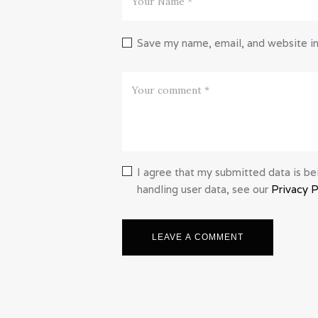
Save my name, email, and website in
I agree that my submitted data is bei
handling user data, see our
Privacy P