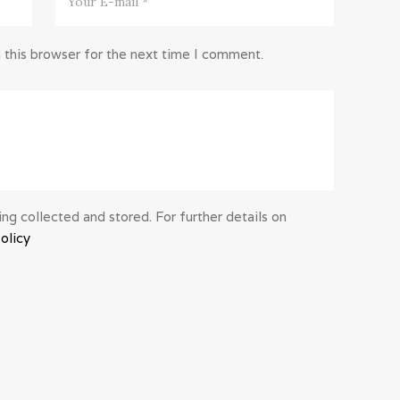
 this browser for the next time I comment.
ng collected and stored. For further details on
olicy