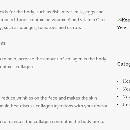
ids for the body, such as fish, meat, milk, eggs and
tion of foods containing vitamin A and vitamin C to
y, such as oranges, tomatoes and carrots.
nts
 to help increase the amount of collagen in the body.
Categ
contains collagen.
Hea
Ne
New
o reduce wrinkles on the face and makes the skin
Unc
uld first discuss collagen injections with your doctor.
 to maintain the collagen content in the body are to