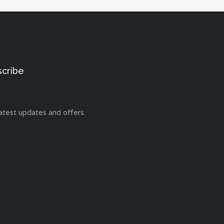
scribe
atest updates and offers.