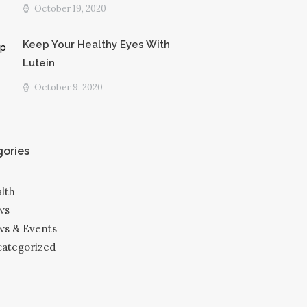
October 19, 2020
Keep Your Healthy Eyes With
Lutein
October 9, 2020
ories
lth
ws
s & Events
ategorized