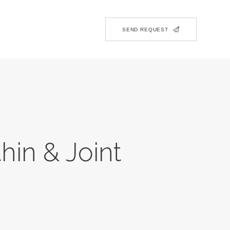
SEND REQUEST
hin & Joint