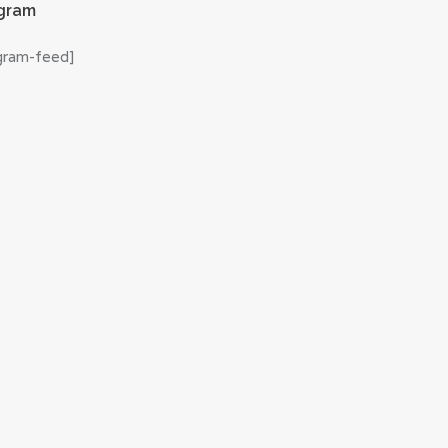
agram
agram-feed]