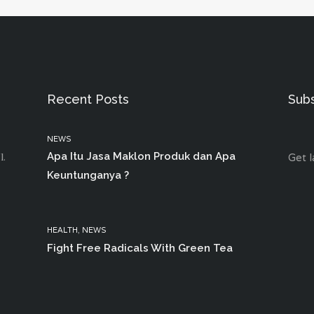
Recent Posts
Sub
NEWS
Apa Itu Jasa Maklon Produk dan Apa
l.
Get l
Keuntunganya ?
HEALTH
,
NEWS
Fight Free Radicals With Green Tea