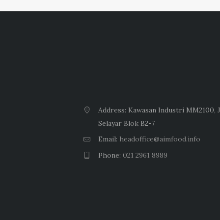
Address: Kawasan Industri MM2100, J
Selayar Blok B2-7
Email:
headoffice@aimfood.info
Phone:
021 2961 8989