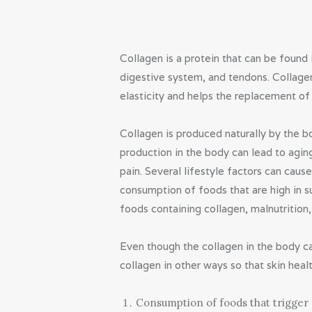
Collagen is a protein that can be found 
digestive system, and tendons. Collagen
elasticity and helps the replacement of 
Collagen is produced naturally by the 
production in the body can lead to aging
pain. Several lifestyle factors can caus
consumption of foods that are high in s
foods containing collagen, malnutrition
Even though the collagen in the body c
collagen in other ways so that skin heal
Consumption of foods that trigger