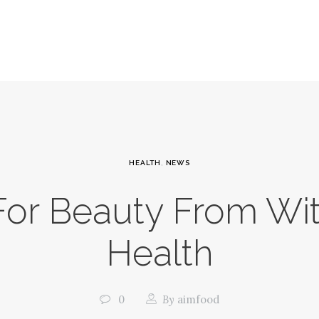
HEALTH
,
NEWS
or Beauty From Wit
Health
0
By
aimfood