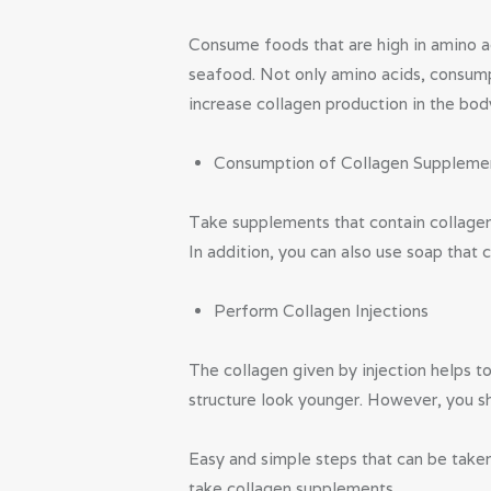
Consume foods that are high in amino ac
seafood. Not only amino acids, consump
increase collagen production in the bod
Consumption of Collagen Suppleme
Take supplements that contain collagen
In addition, you can also use soap that 
Perform Collagen Injections
The collagen given by injection helps t
structure look younger. However, you sho
Easy and simple steps that can be taken
take collagen supplements.