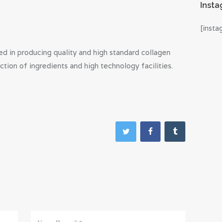
Inst
[inst
d in producing quality and high standard collagen
tion of ingredients and high technology facilities.