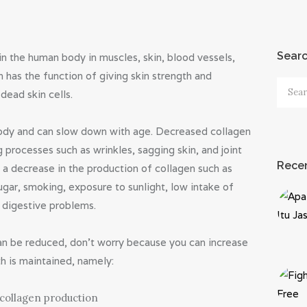
Sear
in the human body in muscles, skin, blood vessels,
 has the function of giving skin strength and
Searc
dead skin cells.
for:
body and can slow down with age. Decreased collagen
 processes such as wrinkles, sagging skin, and joint
Recen
e a decrease in the production of collagen such as
ugar, smoking, exposure to sunlight, low intake of
, digestive problems.
an be reduced, don’t worry because you can increase
th is maintained, namely:
 collagen production