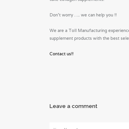
Don’t worry ….. we can help you !!
We are a Toll Manufacturing experience
supplement products with the best selec
Contact us!!
Leave a comment