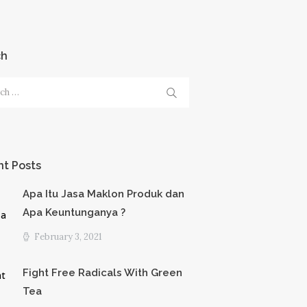
ch
h
t Posts
Apa Itu Jasa Maklon Produk dan
Apa Keuntunganya ?
February 3, 2021
Fight Free Radicals With Green
Tea