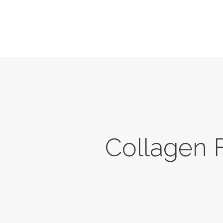
Home
About Us
Services
News
Contacts
Collagen F