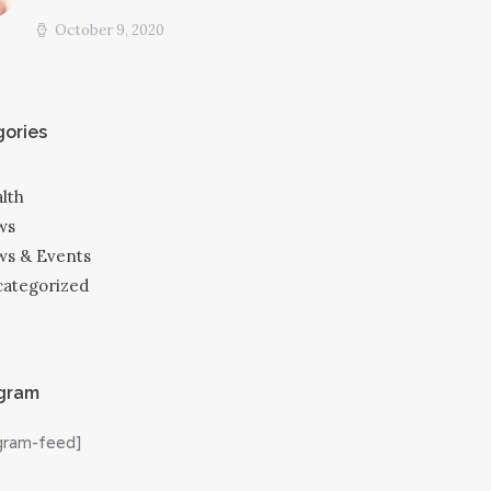
October 9, 2020
ories
lth
ws
s & Events
ategorized
agram
agram-feed]