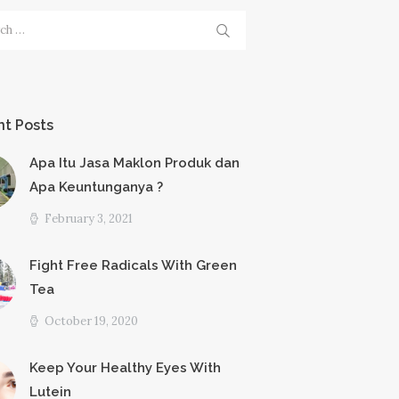
h
t Posts
Apa Itu Jasa Maklon Produk dan
Apa Keuntunganya ?
February 3, 2021
Fight Free Radicals With Green
Tea
October 19, 2020
Keep Your Healthy Eyes With
Lutein