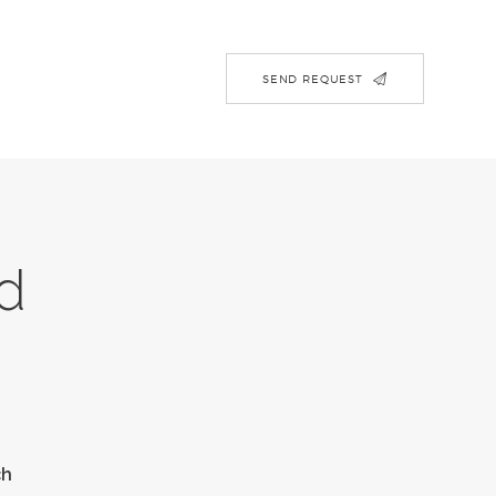
SEND REQUEST
d
ch