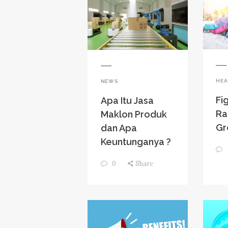
HEA
NEWS
Fi
Apa Itu Jasa
Ra
Maklon Produk
Gr
dan Apa
Keuntunganya ?
0
Share