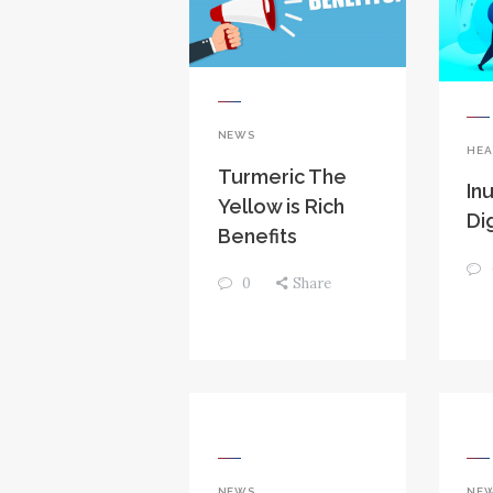
NEWS
HEA
Turmeric The
Inu
Yellow is Rich
Di
Benefits
0
Share
NEWS
NE