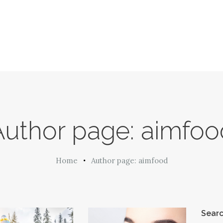
Author page: aimfoo
Home
Author page: aimfood
Sear