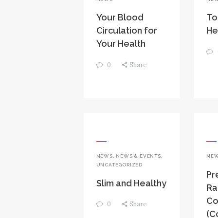
Your Blood
To
Circulation for
He
Your Health
0
Share
NEWS
,
NEWS & EVENTS
,
NE
UNCATEGORIZED
Pr
Slim and Healthy
Ra
Co
0
Share
(C