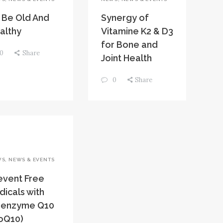
 Be Old And
Synergy of
althy
Vitamine K2 & D3
for Bone and
0
Share
Joint Health
0
Share
WS
,
NEWS & EVENTS
event Free
dicals with
enzyme Q10
oQ10)