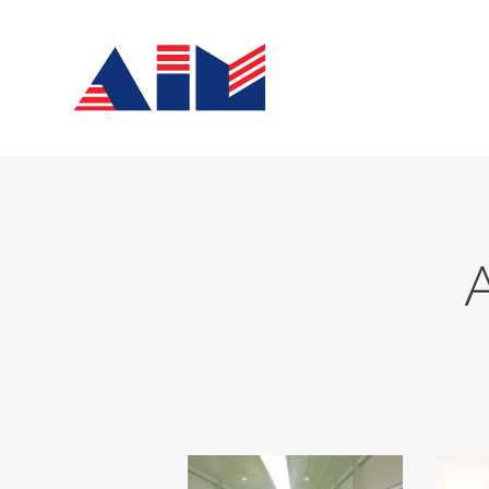
Home
About Us
Services
News
Contacts