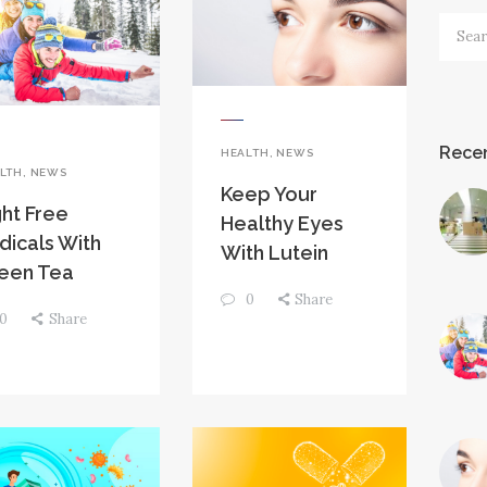
Searc
for:
Recen
HEALTH
,
NEWS
LTH
,
NEWS
Keep Your
ght Free
Healthy Eyes
dicals With
With Lutein
een Tea
0
Share
0
Share