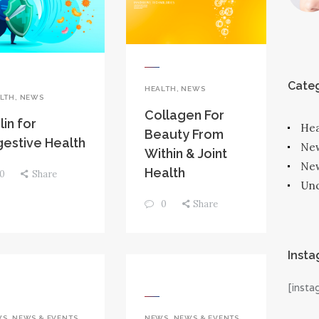
Categ
HEALTH
,
NEWS
LTH
,
NEWS
Collagen For
lin for
Hea
Beauty From
gestive Health
Ne
Within & Joint
New
Health
0
Share
Unc
0
Share
Inst
[inst
WS
,
NEWS & EVENTS
NEWS
,
NEWS & EVENTS